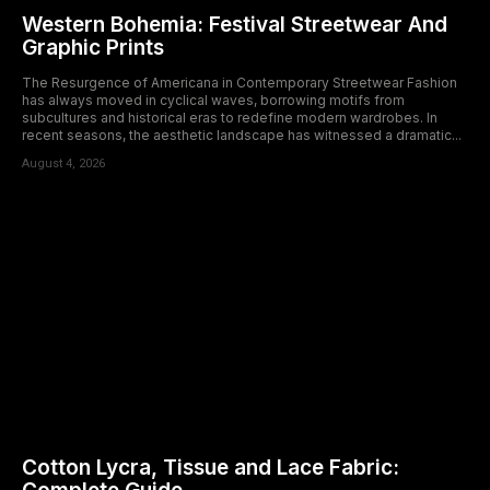
Western Bohemia: Festival Streetwear And
Graphic Prints
The Resurgence of Americana in Contemporary Streetwear Fashion
has always moved in cyclical waves, borrowing motifs from
subcultures and historical eras to redefine modern wardrobes. In
recent seasons, the aesthetic landscape has witnessed a dramatic...
August 4, 2026
Cotton Lycra, Tissue and Lace Fabric: