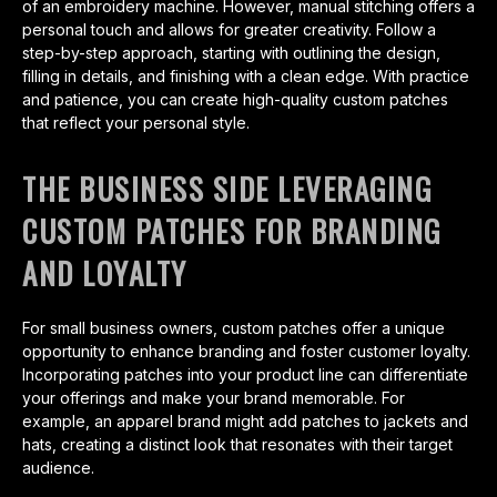
of an embroidery machine. However, manual stitching offers a
personal touch and allows for greater creativity. Follow a
step-by-step approach, starting with outlining the design,
filling in details, and finishing with a clean edge. With practice
and patience, you can create high-quality custom patches
that reflect your personal style.
THE BUSINESS SIDE LEVERAGING
CUSTOM PATCHES FOR BRANDING
AND LOYALTY
For small business owners, custom patches offer a unique
opportunity to enhance branding and foster customer loyalty.
Incorporating patches into your product line can differentiate
your offerings and make your brand memorable. For
example, an apparel brand might add patches to jackets and
hats, creating a distinct look that resonates with their target
audience.