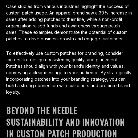
Case studies from various industries highlight the success of
custom patch usage. An apparel brand saw a 30% increase in
sales after adding patches to their line, while a non-profit
organization raised funds and awareness through patch
sales. These examples demonstrate the potential of custom
patches to drive business growth and engage customers.
To effectively use custom patches for branding, consider
factors like design consistency, quality, and placement.
Patches should align with your brand’s identity and values,
conveying a clear message to your audience. By strategically
incorporating patches into your branding strategy, you can
build a strong connection with customers and promote brand
loyalty.
BEYOND THE NEEDLE
SUSTAINABILITY AND INNOVATION
IN CUSTOM PATCH PRODUCTION