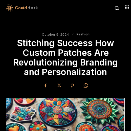
Covid
dark
Fashion
October 9, 2024
Stitching Success How
Custom Patches Are
Revolutionizing Branding
and Personalization