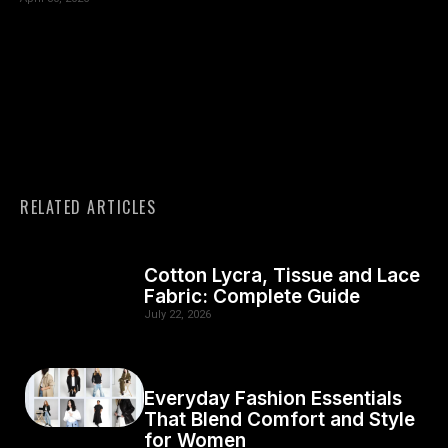
RELATED ARTICLES
Cotton Lycra, Tissue and Lace
Fabric: Complete Guide
July 22, 2026
Everyday Fashion Essentials
That Blend Comfort and Style
for Women