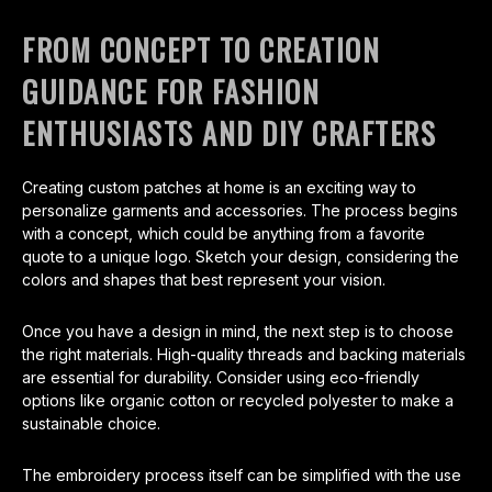
FROM CONCEPT TO CREATION
GUIDANCE FOR FASHION
ENTHUSIASTS AND DIY CRAFTERS
Creating custom patches at home is an exciting way to
personalize garments and accessories. The process begins
with a concept, which could be anything from a favorite
quote to a unique logo. Sketch your design, considering the
colors and shapes that best represent your vision.
Once you have a design in mind, the next step is to choose
the right materials. High-quality threads and backing materials
are essential for durability. Consider using eco-friendly
options like organic cotton or recycled polyester to make a
sustainable choice.
The embroidery process itself can be simplified with the use