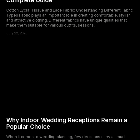
Complete Guide
Cotton Lycra, Tissue and Lace Fabric: Understanding Different Fabric
Types Fabric plays an important role in creating comfortable, stylish,
and attractive clothing. Different fabrics have unique qualities that
make them suitable for various outfits, seasons,...
July 22, 2026
Why Indoor Wedding Receptions Remain a
Popular Choice
When it comes to wedding planning, few decisions carry as much