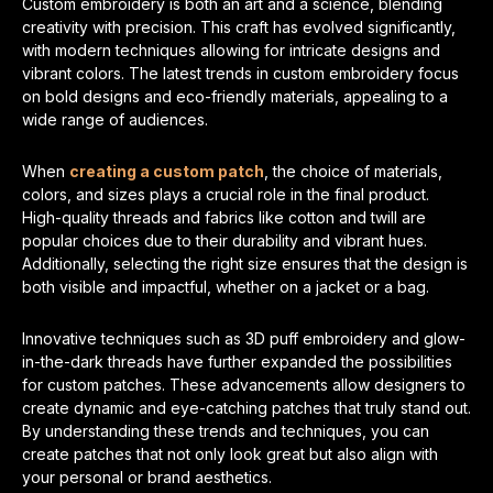
Custom embroidery is both an art and a science, blending
creativity with precision. This craft has evolved significantly,
with modern techniques allowing for intricate designs and
vibrant colors. The latest trends in custom embroidery focus
on bold designs and eco-friendly materials, appealing to a
wide range of audiences.
When
creating a custom patch
, the choice of materials,
colors, and sizes plays a crucial role in the final product.
High-quality threads and fabrics like cotton and twill are
popular choices due to their durability and vibrant hues.
Additionally, selecting the right size ensures that the design is
both visible and impactful, whether on a jacket or a bag.
Innovative techniques such as 3D puff embroidery and glow-
in-the-dark threads have further expanded the possibilities
for custom patches. These advancements allow designers to
create dynamic and eye-catching patches that truly stand out.
By understanding these trends and techniques, you can
create patches that not only look great but also align with
your personal or brand aesthetics.