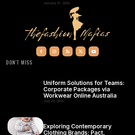
January 31, 2026
DON'T MISS
Uniform Solutions for Teams:
Corporate Packages via
Workwear Online Australia
July 23, 2025
Exploring Contemporary
Clothing Brands: Pact,