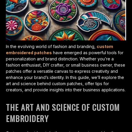
In the evolving world of fashion and branding,
custom
embroidered patches
have emerged as powerful tools for
personalization and brand distinction. Whether you’re a
fashion enthusiast, DIY crafter, or small business owner, these
patches offer a versatile canvas to express creativity and
enhance your brand’s identity. In this guide, we’ll explore the
art and science behind custom patches, offer tips for
creators, and provide insights into their business applications.
THE ART AND SCIENCE OF CUSTOM
EMBROIDERY