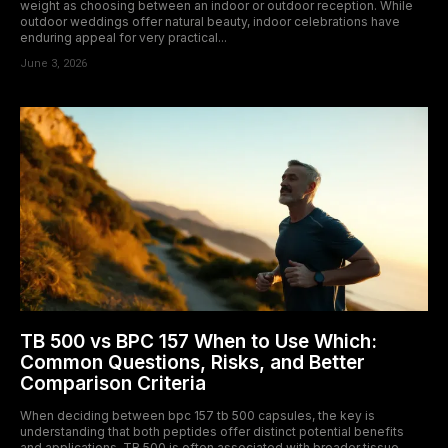
weight as choosing between an indoor or outdoor reception. While
outdoor weddings offer natural beauty, indoor celebrations have
enduring appeal for very practical...
June 3, 2026
TB 500 vs BPC 157 When to Use Which:
Common Questions, Risks, and Better
Comparison Criteria
When deciding between bpc 157 tb 500 capsules, the key is
understanding that both peptides offer distinct potential benefits
and applications. TB 500 is often associated with broader tissue