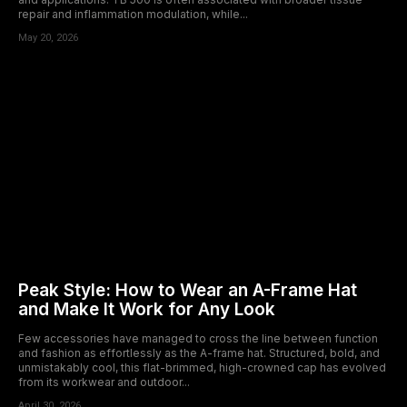
repair and inflammation modulation, while...
May 20, 2026
Peak Style: How to Wear an A-Frame Hat
and Make It Work for Any Look
Few accessories have managed to cross the line between function
and fashion as effortlessly as the A-frame hat. Structured, bold, and
unmistakably cool, this flat-brimmed, high-crowned cap has evolved
from its workwear and outdoor...
April 30, 2026