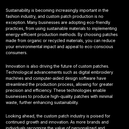
Sustainability is becoming increasingly important in the
fashion industry, and custom patch production is no
exception. Many businesses are adopting eco-friendly
practices, from using sustainable materials to implementing
energy-efficient production methods. By choosing patches
made from organic or recycled materials, you can reduce
your environmental impact and appeal to eco-conscious
consumers.
Innovation is also driving the future of custom patches.
Technological advancements such as digital embroidery
machines and computer-aided design software have
streamlined the production process, allowing for greater
precision and efficiency. These technologies enable
businesses to produce high-quality patches with minimal
waste, further enhancing sustainability.
Looking ahead, the custom patch industry is poised for
continued growth and innovation. As more brands and
individuals recognize the value of personalized and