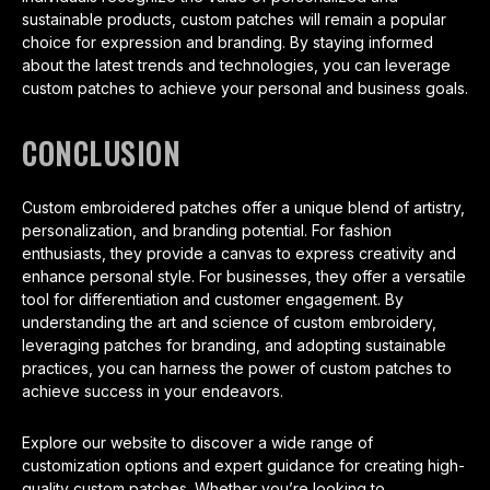
sustainable products, custom patches will remain a popular
choice for expression and branding. By staying informed
about the latest trends and technologies, you can leverage
custom patches to achieve your personal and business goals.
CONCLUSION
Custom embroidered patches offer a unique blend of artistry,
personalization, and branding potential. For fashion
enthusiasts, they provide a canvas to express creativity and
enhance personal style. For businesses, they offer a versatile
tool for differentiation and customer engagement. By
understanding the art and science of custom embroidery,
leveraging patches for branding, and adopting sustainable
practices, you can harness the power of custom patches to
achieve success in your endeavors.
Explore our website to discover a wide range of
customization options and expert guidance for creating high-
quality custom patches. Whether you’re looking to