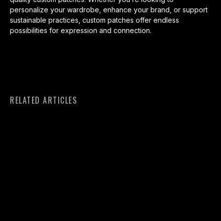
personalize your wardrobe, enhance your brand, or support
sustainable practices, custom patches offer endless
possibilities for expression and connection.
RELATED ARTICLES