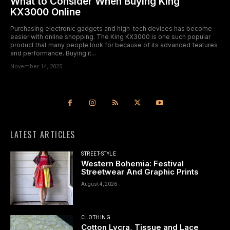
What to Consider When Buying King
KX3000 Online
Purchasing electronic gadgets and high-tech devices has become
easier with online shopping. The King KX3000 is one such popular
product that many people look for because of its advanced features
and performance. Buying it...
November 14, 2025
LATEST ARTICLES
STREET-STYLE
Western Bohemia: Festival
Streetwear And Graphic Prints
August 4, 2026
CLOTHING
Cotton Lycra, Tissue and Lace