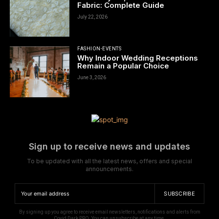
Fabric: Complete Guide
July 22, 2026
FASHION-EVENTS
Why Indoor Wedding Receptions
Remain a Popular Choice
June 3, 2026
Sign up to receive news and updates
To be updated with all the latest news, offers and special
announcements.
SUBSCRIBE
By signing up you agree to receive email newsletters, notifications and alerts from
Covid Dark PRO. You can unsubscribe at any time.