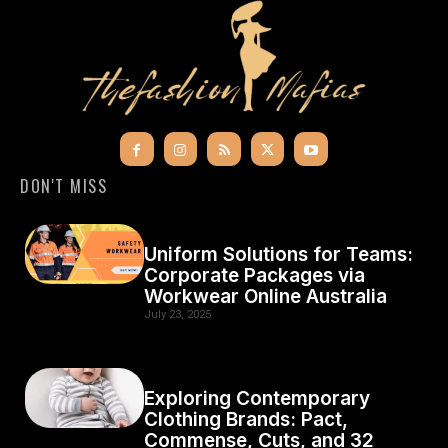
DON'T MISS
Uniform Solutions for Teams:
Corporate Packages via
Workwear Online Australia
July 23, 2025
Exploring Contemporary
Clothing Brands: Pact,
Commense, Cuts, and 32