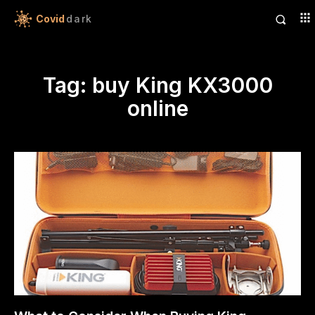
Covid
dark
Tag:
buy King KX3000
online