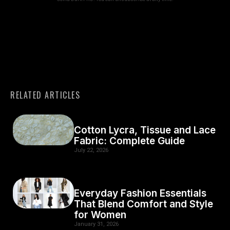
RELATED ARTICLES
Cotton Lycra, Tissue and Lace
Fabric: Complete Guide
July 22, 2026
Everyday Fashion Essentials
That Blend Comfort and Style
for Women
January 31, 2026