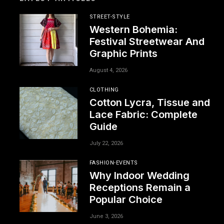
STREET-STYLE
Western Bohemia:
Festival Streetwear And
Graphic Prints
August 4, 2026
CLOTHING
Cotton Lycra, Tissue and
Lace Fabric: Complete
Guide
July 22, 2026
FASHION-EVENTS
Why Indoor Wedding
Receptions Remain a
Popular Choice
June 3, 2026