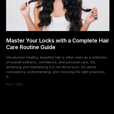
Master Your Locks with a Complete Hair
Care Routine Guide
Introduction Healthy, beautiful hair is often seen as a reflection
of overall wellness, confidence, and personal care. Yet,
achieving and maintaining it is not about luck—it’s about
consistency, understanding, and choosing the right practices.
A...
April 7, 2026