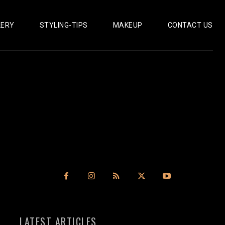
LERY
STYLING-TIPS
MAKEUP
CONTACT US
LATEST ARTICLES