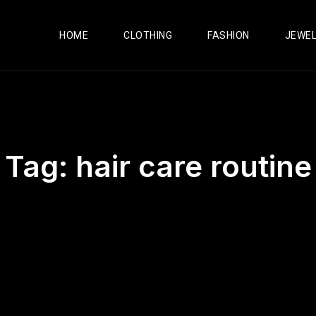
HOME
CLOTHING
FASHION
JEWE
Tag:
hair care routine