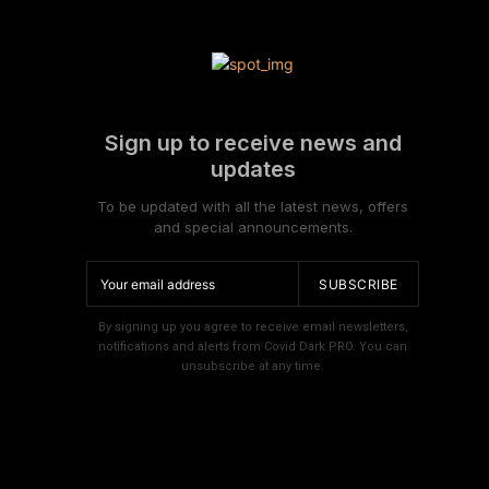
Sign up to receive news and
updates
To be updated with all the latest news, offers
and special announcements.
SUBSCRIBE
By signing up you agree to receive email newsletters,
notifications and alerts from Covid Dark PRO. You can
unsubscribe at any time.