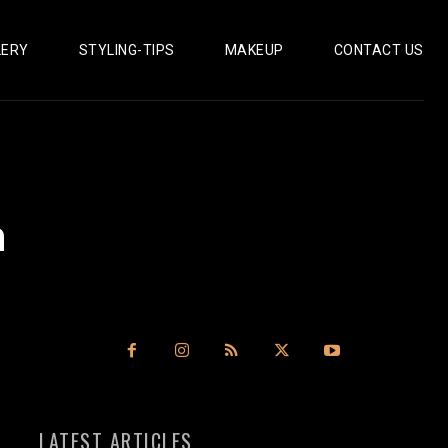
LERY
STYLING-TIPS
MAKEUP
CONTACT US
n
LATEST ARTICLES