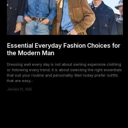
Essential Everyday Fashion Choices for
the Modern Man
Dressing well every day is not about owning expensive clothing
or following every trend. It is about selecting the right essentials
that suit your routine and personality. Men today prefer outfits
that are easy...
January 31, 2026