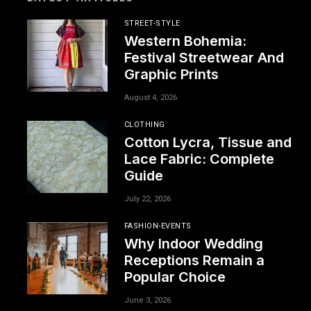
STREET-STYLE
Western Bohemia:
Festival Streetwear And
Graphic Prints
August 4, 2026
CLOTHING
Cotton Lycra, Tissue and
Lace Fabric: Complete
Guide
July 22, 2026
FASHION-EVENTS
Why Indoor Wedding
Receptions Remain a
Popular Choice
June 3, 2026