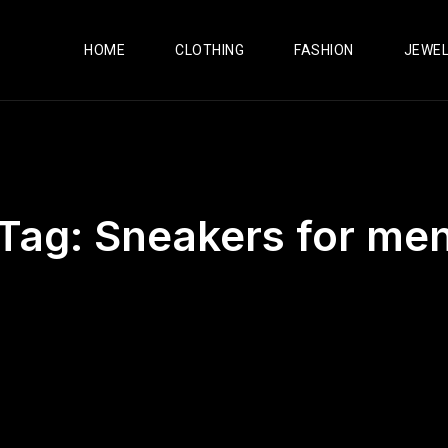
HOME
CLOTHING
FASHION
JEWE
Tag:
Sneakers for me