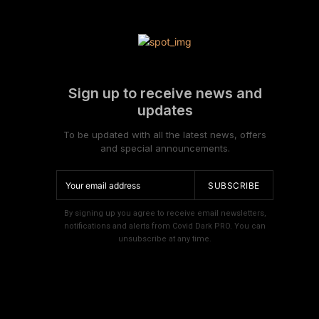
Sign up to receive news and
updates
To be updated with all the latest news, offers
and special announcements.
SUBSCRIBE
By signing up you agree to receive email newsletters,
notifications and alerts from Covid Dark PRO. You can
unsubscribe at any time.