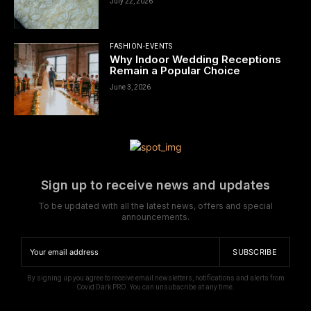
July 22, 2026
FASHION-EVENTS
Why Indoor Wedding Receptions
Remain a Popular Choice
June 3, 2026
Sign up to receive news and updates
To be updated with all the latest news, offers and special
announcements.
SUBSCRIBE
By signing up you agree to receive email newsletters, notifications and alerts from
Covid Dark PRO. You can unsubscribe at any time.