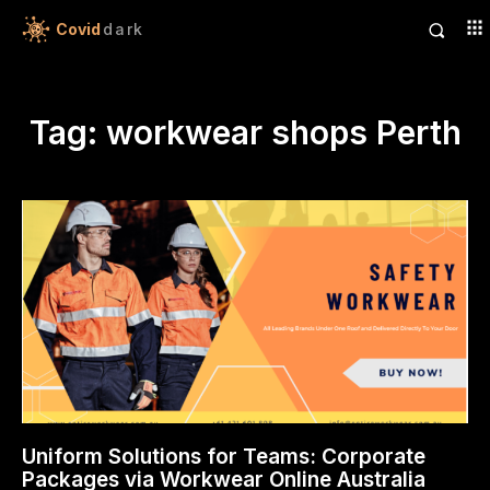
Covid
dark
Tag:
workwear shops Perth
Uniform Solutions for Teams: Corporate
Packages via Workwear Online Australia