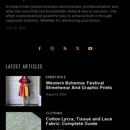
In today’s fast-paced business environment, professionalism and
unity are more than just buzzwords—they’re key to success. One
often overlooked but powerful way to achieve both is through
corporate uniforms. Whether it's reinforcing your brand...
July 23, 2025
LATEST ARTICLES
STREET-STYLE
Western Bohemia: Festival
Streetwear And Graphic Prints
August 4, 2026
CLOTHING
Cotton Lycra, Tissue and Lace
Fabric: Complete Guide