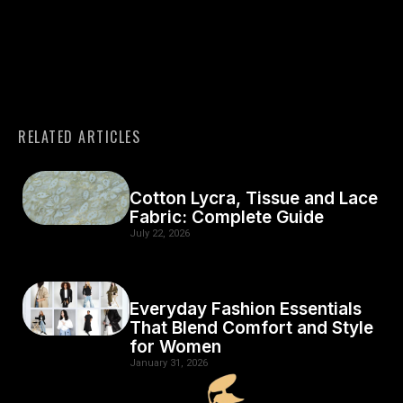
RELATED ARTICLES
Cotton Lycra, Tissue and Lace
Fabric: Complete Guide
July 22, 2026
Everyday Fashion Essentials
That Blend Comfort and Style
for Women
January 31, 2026