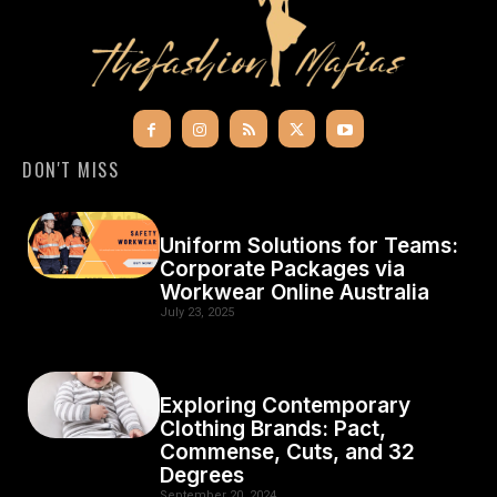
DON'T MISS
Uniform Solutions for Teams:
Corporate Packages via
Workwear Online Australia
July 23, 2025
Exploring Contemporary
Clothing Brands: Pact,
Commense, Cuts, and 32
Degrees
September 20, 2024