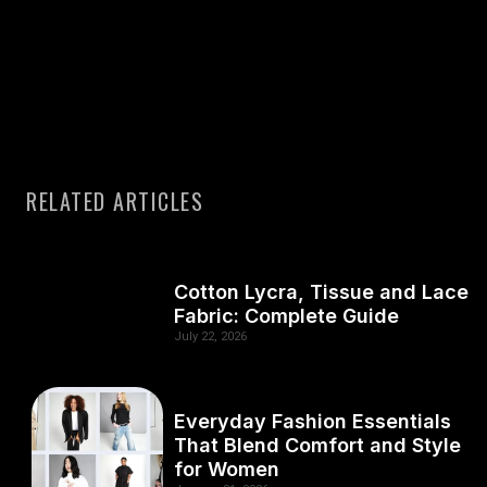
RELATED ARTICLES
Cotton Lycra, Tissue and Lace
Fabric: Complete Guide
July 22, 2026
Everyday Fashion Essentials
That Blend Comfort and Style
for Women