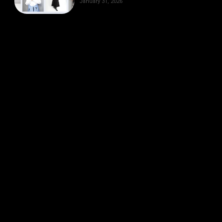
January 31, 2026