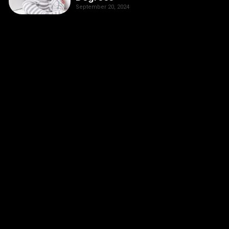
September 20, 2024