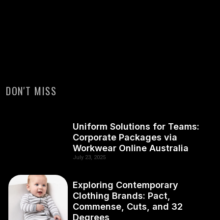
DON'T MISS
Uniform Solutions for Teams:
Corporate Packages via
Workwear Online Australia
July 23, 2025
Exploring Contemporary
Clothing Brands: Pact,
Commense, Cuts, and 32
Degrees