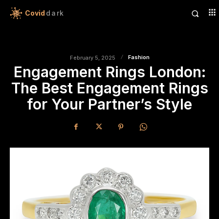
Covid
dark
Fashion
February 5, 2025
Engagement Rings London:
The Best Engagement Rings
for Your Partner’s Style