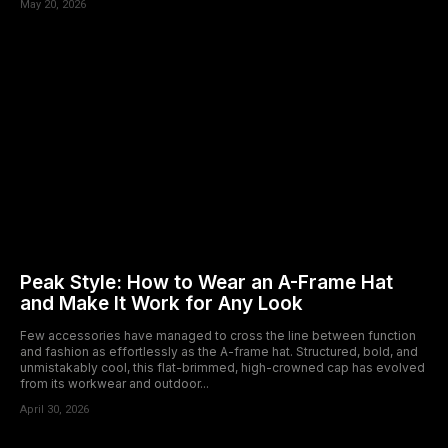
May 20, 2026
Peak Style: How to Wear an A-Frame Hat
and Make It Work for Any Look
Few accessories have managed to cross the line between function
and fashion as effortlessly as the A-frame hat. Structured, bold, and
unmistakably cool, this flat-brimmed, high-crowned cap has evolved
from its workwear and outdoor...
April 30, 2026