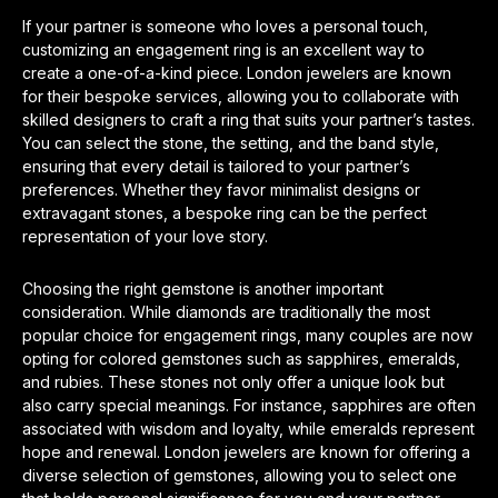
If your partner is someone who loves a personal touch,
customizing an engagement ring is an excellent way to
create a one-of-a-kind piece. London jewelers are known
for their bespoke services, allowing you to collaborate with
skilled designers to craft a ring that suits your partner’s tastes.
You can select the stone, the setting, and the band style,
ensuring that every detail is tailored to your partner’s
preferences. Whether they favor minimalist designs or
extravagant stones, a bespoke ring can be the perfect
representation of your love story.
Choosing the right gemstone is another important
consideration. While diamonds are traditionally the most
popular choice for engagement rings, many couples are now
opting for colored gemstones such as sapphires, emeralds,
and rubies. These stones not only offer a unique look but
also carry special meanings. For instance, sapphires are often
associated with wisdom and loyalty, while emeralds represent
hope and renewal. London jewelers are known for offering a
diverse selection of gemstones, allowing you to select one