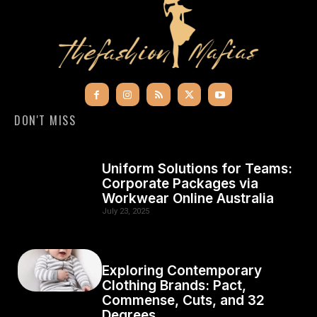
DON'T MISS
Uniform Solutions for Teams:
Corporate Packages via
Workwear Online Australia
July 23, 2025
Exploring Contemporary
Clothing Brands: Pact,
Commense, Cuts, and 32
Degrees