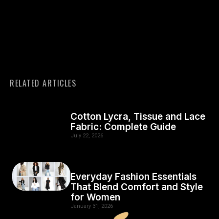
RELATED ARTICLES
Cotton Lycra, Tissue and Lace
Fabric: Complete Guide
July 22, 2026
Everyday Fashion Essentials
That Blend Comfort and Style
for Women
January 31, 2026