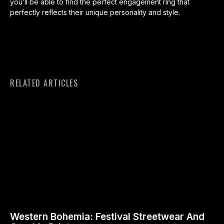
you’ll be able to find the perfect engagement ring that
perfectly reflects their unique personality and style.
RELATED ARTICLES
Western Bohemia: Festival Streetwear And