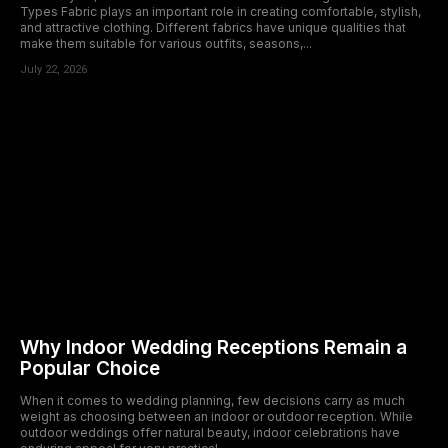
Types Fabric plays an important role in creating comfortable, stylish,
and attractive clothing. Different fabrics have unique qualities that
make them suitable for various outfits, seasons,...
July 22, 2026
Why Indoor Wedding Receptions Remain a
Popular Choice
When it comes to wedding planning, few decisions carry as much
weight as choosing between an indoor or outdoor reception. While
outdoor weddings offer natural beauty, indoor celebrations have