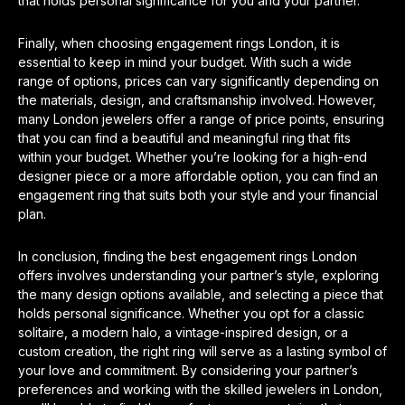
that holds personal significance for you and your partner.
Finally, when choosing engagement rings London, it is
essential to keep in mind your budget. With such a wide
range of options, prices can vary significantly depending on
the materials, design, and craftsmanship involved. However,
many London jewelers offer a range of price points, ensuring
that you can find a beautiful and meaningful ring that fits
within your budget. Whether you’re looking for a high-end
designer piece or a more affordable option, you can find an
engagement ring that suits both your style and your financial
plan.
In conclusion, finding the best engagement rings London
offers involves understanding your partner’s style, exploring
the many design options available, and selecting a piece that
holds personal significance. Whether you opt for a classic
solitaire, a modern halo, a vintage-inspired design, or a
custom creation, the right ring will serve as a lasting symbol of
your love and commitment. By considering your partner’s
preferences and working with the skilled jewelers in London,