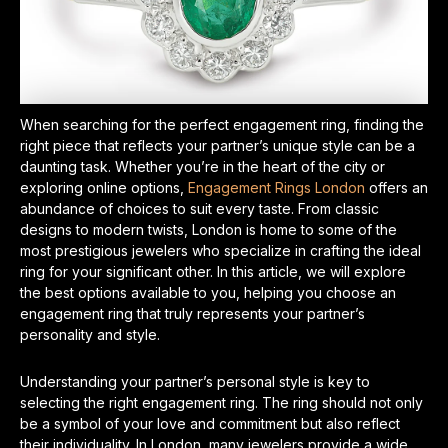
When searching for the perfect engagement ring, finding the
right piece that reflects your partner’s unique style can be a
daunting task. Whether you’re in the heart of the city or
exploring online options,
Engagement Rings London
offers an
abundance of choices to suit every taste. From classic
designs to modern twists, London is home to some of the
most prestigious jewelers who specialize in crafting the ideal
ring for your significant other. In this article, we will explore
the best options available to you, helping you choose an
engagement ring that truly represents your partner’s
personality and style.
Understanding your partner’s personal style is key to
selecting the right engagement ring. The ring should not only
be a symbol of your love and commitment but also reflect
their individuality. In London, many jewelers provide a wide