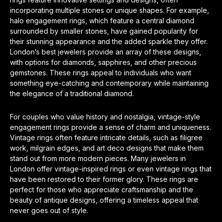
incorporating multiple stones or unique shapes. For example,
halo engagement rings, which feature a central diamond
surrounded by smaller stones, have gained popularity for
their stunning appearance and the added sparkle they offer.
London’s best jewelers provide an array of these designs,
with options for diamonds, sapphires, and other precious
gemstones. These rings appeal to individuals who want
something eye-catching and contemporary while maintaining
the elegance of a traditional diamond.
For couples who value history and nostalgia, vintage-style
engagement rings provide a sense of charm and uniqueness.
Vintage rings often feature intricate details, such as filigree
work, milgrain edges, and art deco designs that make them
stand out from more modern pieces. Many jewelers in
London offer vintage-inspired rings or even vintage rings that
have been restored to their former glory. These rings are
perfect for those who appreciate craftsmanship and the
beauty of antique designs, offering a timeless appeal that
never goes out of style.