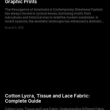
Graphic Prints
The Resurgence of Americana in Contemporary Streetwear Fashion
has always moved in cyclical waves, borrowing motifs from
subcultures and historical eras to redefine modern wardrobes. In
recent seasons, the aesthetic landscape has witnessed a dramatic...
August 4, 2026
Cotton Lycra, Tissue and Lace Fabric:
Complete Guide
Cotton Lycra, Tissue and Lace Fabric: Understanding Different Fabric