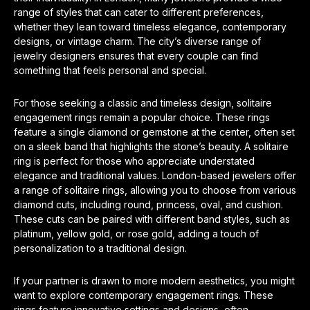
range of styles that can cater to different preferences,
whether they lean toward timeless elegance, contemporary
designs, or vintage charm. The city’s diverse range of
jewelry designers ensures that every couple can find
something that feels personal and special.
For those seeking a classic and timeless design, solitaire
engagement rings remain a popular choice. These rings
feature a single diamond or gemstone at the center, often set
on a sleek band that highlights the stone’s beauty. A solitaire
ring is perfect for those who appreciate understated
elegance and traditional values. London-based jewelers offer
a range of solitaire rings, allowing you to choose from various
diamond cuts, including round, princess, oval, and cushion.
These cuts can be paired with different band styles, such as
platinum, yellow gold, or rose gold, adding a touch of
personalization to a traditional design.
If your partner is drawn to more modern aesthetics, you might
want to explore contemporary engagement rings. These
rings feature innovative settings and designs, often