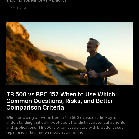
enduring appeal for very practical...
June 3, 2026
TB 500 vs BPC 157 When to Use Which:
Common Questions, Risks, and Better
Comparison Criteria
When deciding between bpc 157 tb 500 capsules, the key is
understanding that both peptides offer distinct potential benefits
and applications. TB 500 is often associated with broader tissue
repair and inflammation modulation, while...