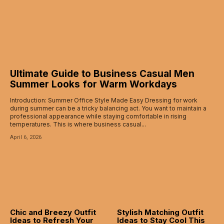
Ultimate Guide to Business Casual Men
Summer Looks for Warm Workdays
Introduction: Summer Office Style Made Easy Dressing for work
during summer can be a tricky balancing act. You want to maintain a
professional appearance while staying comfortable in rising
temperatures. This is where business casual...
April 6, 2026
Chic and Breezy Outfit
Stylish Matching Outfit
Ideas to Refresh Your
Ideas to Stay Cool This