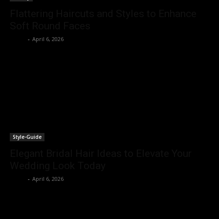
Flattering Haircuts and Styles to Enhance
Soft Round Faces
Rohit
-
April 6, 2026
Style-Guide
Elegant Bridal Hair Ideas to Elevate Your
Wedding Look Today
Rohit
-
April 6, 2026