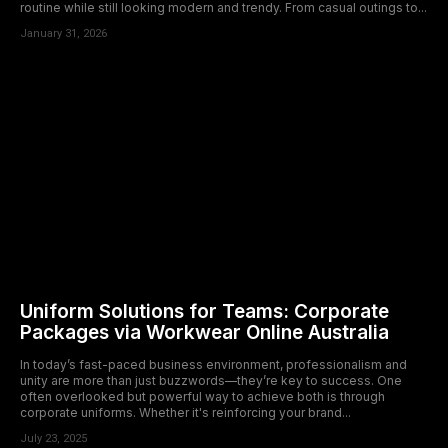
routine while still looking modern and trendy. From casual outings to...
January 31, 2026
Uniform Solutions for Teams: Corporate
Packages via Workwear Online Australia
In today’s fast-paced business environment, professionalism and
unity are more than just buzzwords—they’re key to success. One
often overlooked but powerful way to achieve both is through
corporate uniforms. Whether it's reinforcing your brand...
July 23, 2025