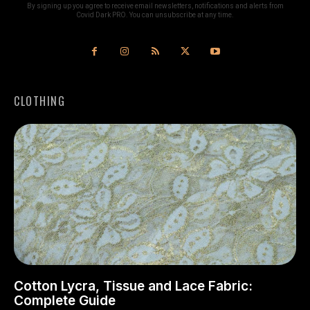
By signing up you agree to receive email newsletters, notifications and alerts from
Covid Dark PRO. You can unsubscribe at any time.
CLOTHING
Cotton Lycra, Tissue and Lace Fabric:
Complete Guide