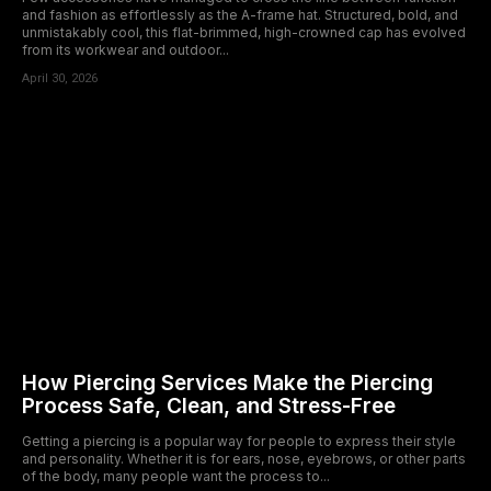
and fashion as effortlessly as the A-frame hat. Structured, bold, and
unmistakably cool, this flat-brimmed, high-crowned cap has evolved
from its workwear and outdoor...
April 30, 2026
How Piercing Services Make the Piercing
Process Safe, Clean, and Stress-Free
Getting a piercing is a popular way for people to express their style
and personality. Whether it is for ears, nose, eyebrows, or other parts
of the body, many people want the process to...