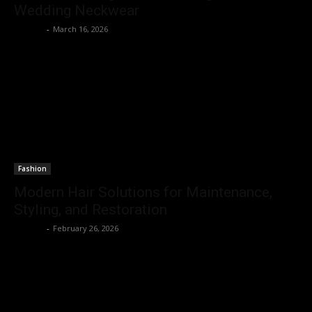
Wedding Neckwear
Emerey
-
March 16, 2026
Fashion
Modern Hair Solutions for Maintenance,
Styling, and Restoration
Emerey
-
February 26, 2026