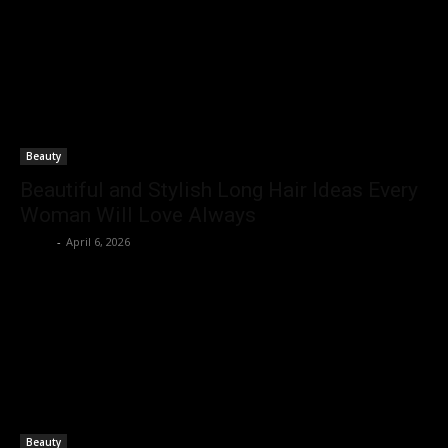
Beauty
Beautiful and Stylish Long Hair Ideas Every
Woman Will Love Always
Rohit
-
April 6, 2026
Beauty