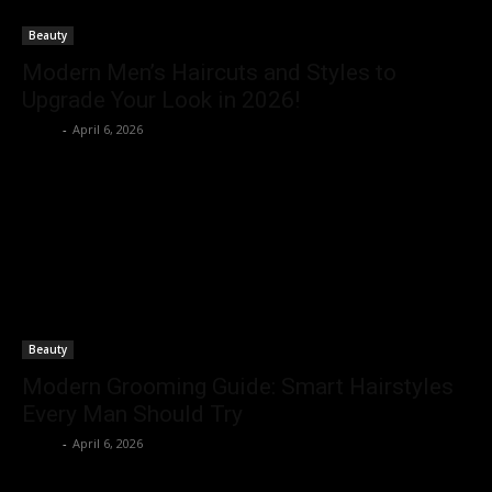
Beauty
Modern Men’s Haircuts and Styles to
Upgrade Your Look in 2026!
Rohit
-
April 6, 2026
Beauty
Modern Grooming Guide: Smart Hairstyles
Every Man Should Try
Rohit
-
April 6, 2026