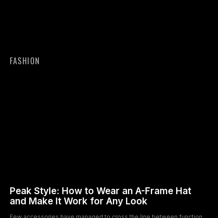
FASHION
Peak Style: How to Wear an A-Frame Hat
and Make It Work for Any Look
Few accessories have managed to cross the line between function