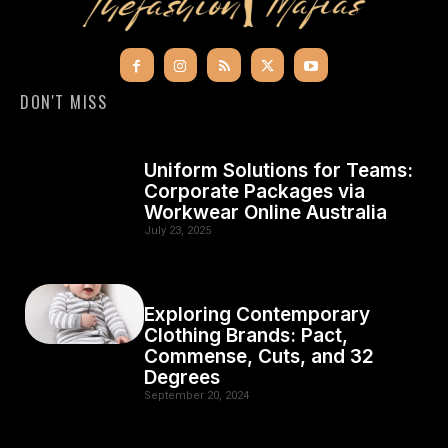
DON'T MISS
Uniform Solutions for Teams:
Corporate Packages via
Workwear Online Australia
July 23, 2025
Exploring Contemporary
Clothing Brands: Pact,
Commense, Cuts, and 32
Degrees
September 20, 2024