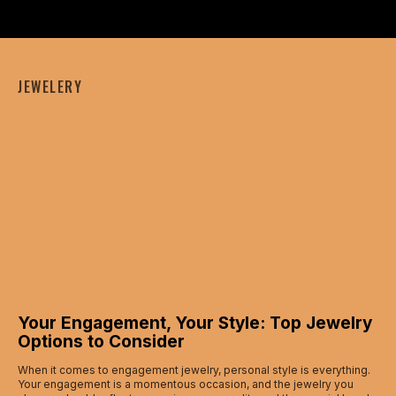
JEWELERY
Your Engagement, Your Style: Top Jewelry
Options to Consider
When it comes to engagement jewelry, personal style is everything.
Your engagement is a momentous occasion, and the jewelry you