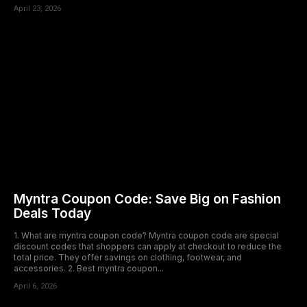
April 23, 2026
Myntra Coupon Code: Save Big on Fashion
Deals Today
1. What are myntra coupon code? Myntra coupon code are special
discount codes that shoppers can apply at checkout to reduce the
total price. They offer savings on clothing, footwear, and
accessories. 2. Best myntra coupon...
April 6, 2026