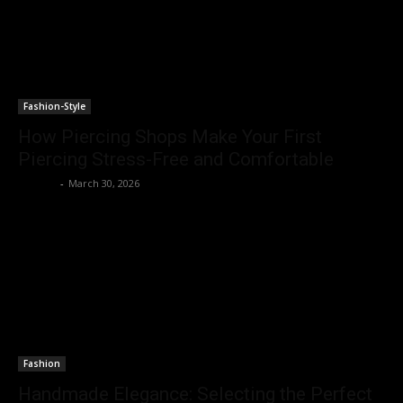
Fashion-Style
How Piercing Shops Make Your First
Piercing Stress-Free and Comfortable
Emerey
-
March 30, 2026
Fashion
Handmade Elegance: Selecting the Perfect