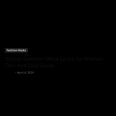
Fashion-Hacks
Stylish Summer Office Looks for Women:
Chic And Cool Guide
Rohit
-
April 6, 2026