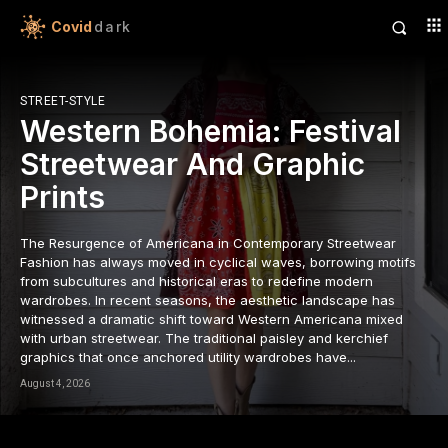
Covid
dark
STREET-STYLE
Western Bohemia: Festival
Streetwear And Graphic
Prints
The Resurgence of Americana in Contemporary Streetwear
Fashion has always moved in cyclical waves, borrowing motifs
from subcultures and historical eras to redefine modern
wardrobes. In recent seasons, the aesthetic landscape has
witnessed a dramatic shift toward Western Americana mixed
with urban streetwear. The traditional paisley and kerchief
graphics that once anchored utility wardrobes have...
August 4, 2026