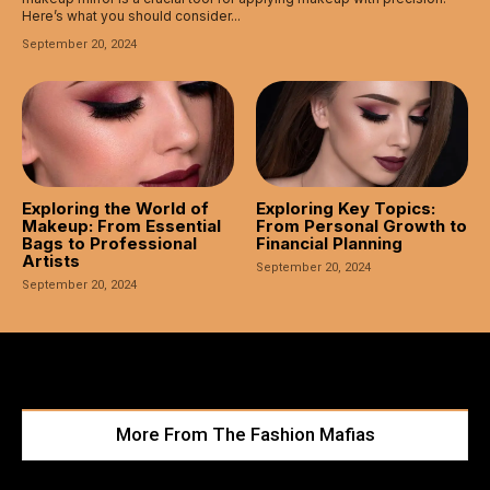
Here’s what you should consider...
September 20, 2024
Exploring the World of
Exploring Key Topics:
Makeup: From Essential
From Personal Growth to
Bags to Professional
Financial Planning
Artists
September 20, 2024
September 20, 2024
More From The Fashion Mafias