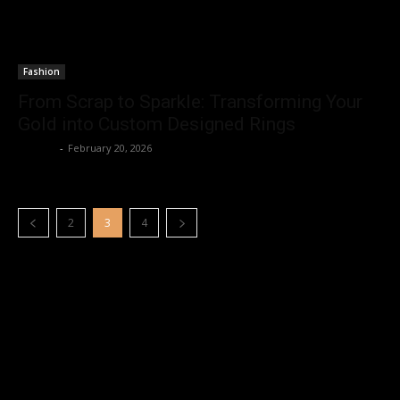
Fashion
From Scrap to Sparkle: Transforming Your
Gold into Custom Designed Rings
Emerey
-
February 20, 2026
2
3
4