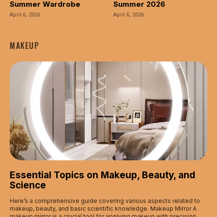
Summer Wardrobe
Summer 2026
April 6, 2026
April 6, 2026
MAKEUP
Essential Topics on Makeup, Beauty, and
Science
Here’s a comprehensive guide covering various aspects related to
makeup, beauty, and basic scientific knowledge. Makeup Mirror A
makeup mirror is a crucial tool for applying makeup with precision.