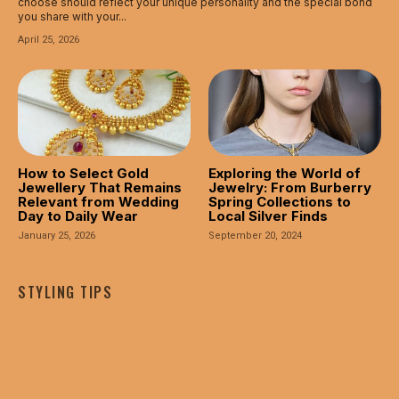
choose should reflect your unique personality and the special bond
you share with your...
April 25, 2026
How to Select Gold
Exploring the World of
Jewellery That Remains
Jewelry: From Burberry
Relevant from Wedding
Spring Collections to
Day to Daily Wear
Local Silver Finds
January 25, 2026
September 20, 2024
STYLING TIPS