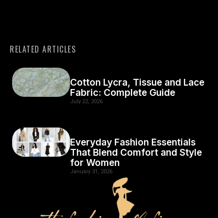
RELATED ARTICLES
Cotton Lycra, Tissue and Lace
Fabric: Complete Guide
July 22, 2026
Everyday Fashion Essentials
That Blend Comfort and Style
for Women
January 31, 2026