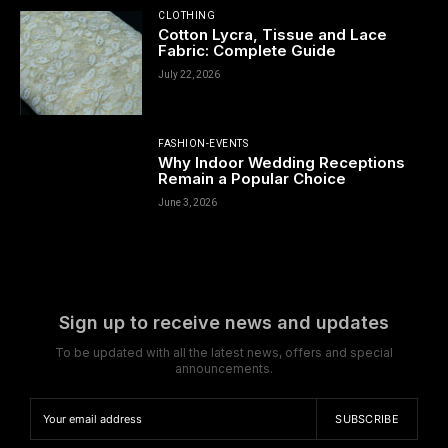
CLOTHING
Cotton Lycra, Tissue and Lace
Fabric: Complete Guide
July 22, 2026
FASHION-EVENTS
Why Indoor Wedding Receptions
Remain a Popular Choice
June 3, 2026
Sign up to receive news and updates
To be updated with all the latest news, offers and special
announcements.
SUBSCRIBE