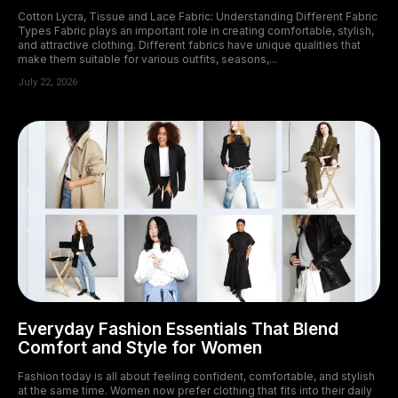
Cotton Lycra, Tissue and Lace Fabric: Understanding Different Fabric
Types Fabric plays an important role in creating comfortable, stylish,
and attractive clothing. Different fabrics have unique qualities that
make them suitable for various outfits, seasons,...
July 22, 2026
Everyday Fashion Essentials That Blend
Comfort and Style for Women
Fashion today is all about feeling confident, comfortable, and stylish
at the same time. Women now prefer clothing that fits into their daily